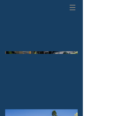
Quebec